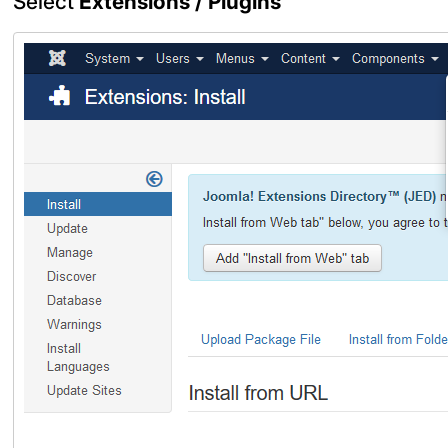
Select
Extensions / Plugins