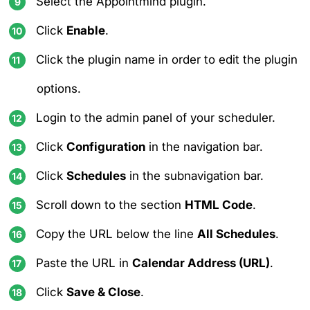
Select the Appointmind plugin.
Click
Enable
.
Click the plugin name in order to edit the plugin
options.
Login to the admin panel of your scheduler.
Click
Configuration
in the navigation bar.
Click
Schedules
in the subnavigation bar.
Scroll down to the section
HTML Code
.
Copy the URL below the line
All Schedules
.
Paste the URL in
Calendar Address (URL)
.
Click
Save & Close
.