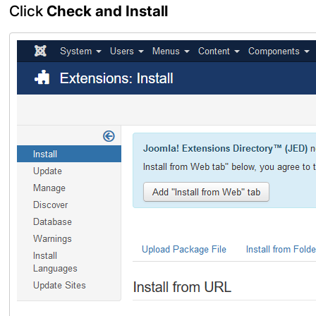
Click
Check and Install