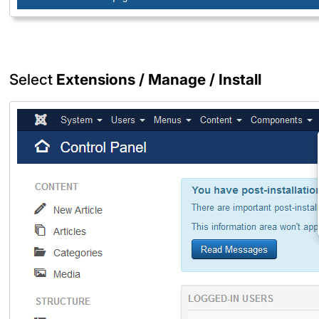
Select
Extensions / Manage / Install