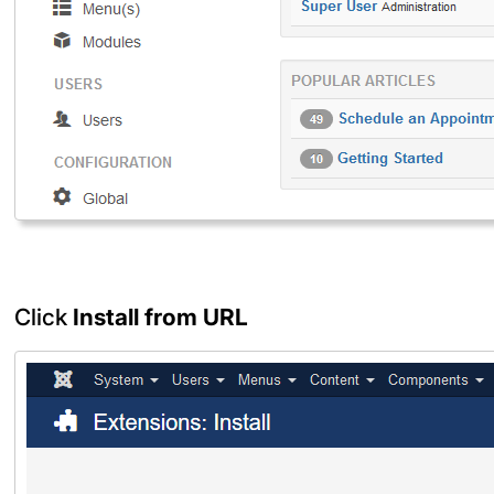
Click
Install from URL