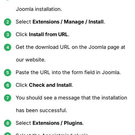
Joomla installation.
Select
Extensions / Manage / Install
.
Click
Install from URL
.
Get the download URL on the
Joomla page at
our website
.
Paste the URL into the form field in Joomla.
Click
Check and Install
.
You should see a message that the installation
has been successful.
Select
Extensions / Plugins
.