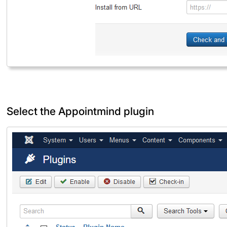
Select the Appointmind plugin