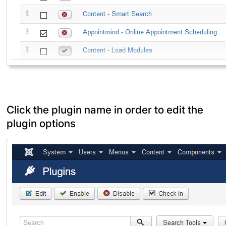
Click the plugin name in order to edit the
plugin options