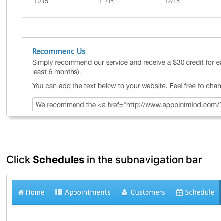
Click
Schedules
in the subnavigation bar