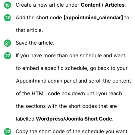
Create a new article under
Content / Articles
.
Add the short code
[appointmind_calendar]
to
that article.
Save the article.
If you have more than one schedule and want
to embed a specific schedule, go back to your
Appointmind admin panel and scroll the content
of the HTML code box down until you reach
the sections with the short codes that are
labelled
Wordpress/Joomla Short Code
.
Copy the short code of the schedule you want