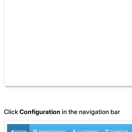
Click
Configuration
in the navigation bar