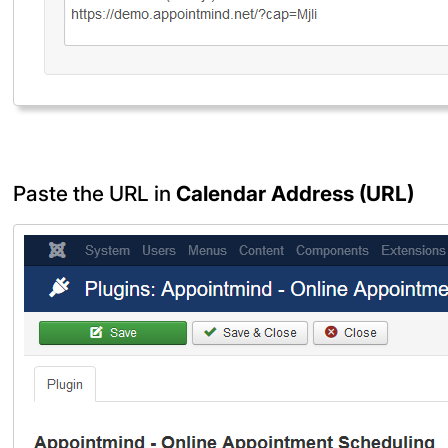
Paste the URL in
Calendar Address (URL)