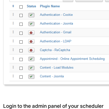
Login to the admin panel of your scheduler