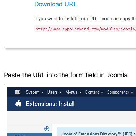
Paste the URL into the form field in Joomla