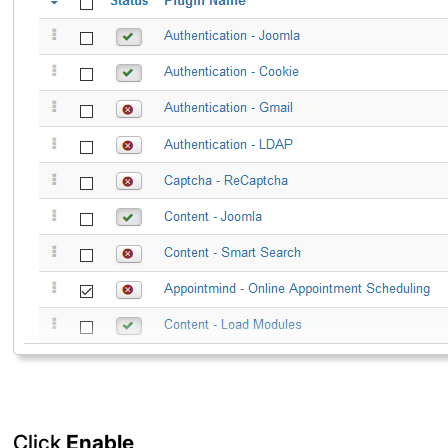
Click
Enable