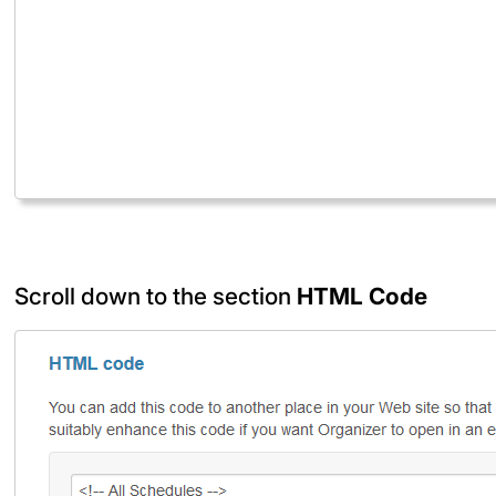
Scroll down to the section
HTML Code