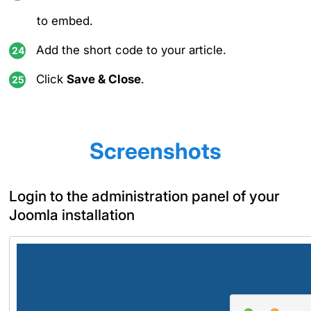
to embed.
Add the short code to your article.
Click
Save & Close
.
Screenshots
Login to the administration panel of your
Joomla installation