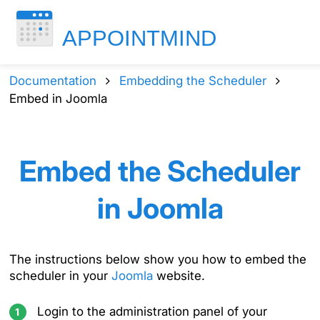
Documentation
Embedding the Scheduler
Embed in Joomla
Embed the Scheduler
in Joomla
The instructions below show you how to embed the
scheduler in your
Joomla
website.
Login to the administration panel of your