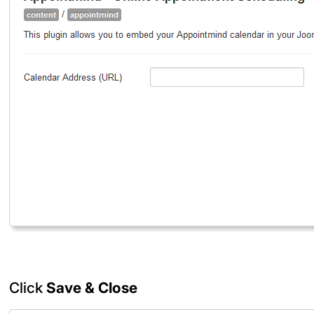
Click
Save & Close