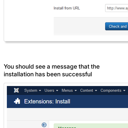
You should see a message that the
installation has been successful