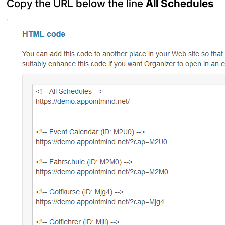
Copy the URL below the line
All Schedules