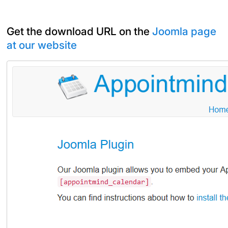
Get the download URL on the
Joomla page
at our website