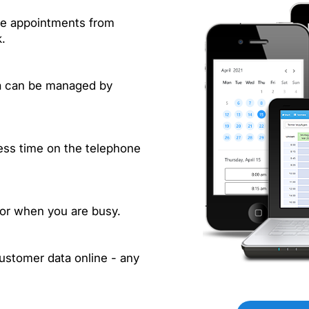
e
ve appointments from
.
a can be managed by
ss time on the telephone
 or when you are busy.
stomer data online - any