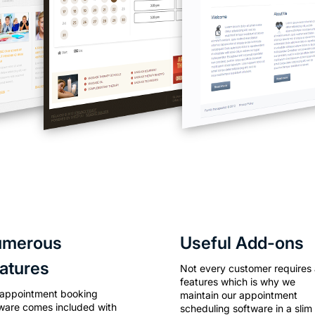
umerous
Useful Add-ons
atures
Not every customer requires a
features which is why we
 appointment booking
maintain our appointment
ware comes included with
scheduling software in a slim