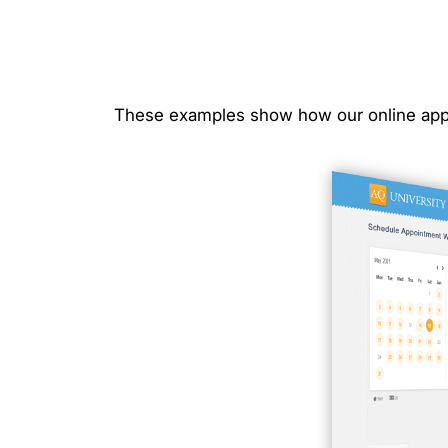
These examples show how our online app