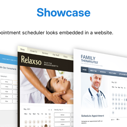
Showcase
ointment scheduler looks embedded in a website.