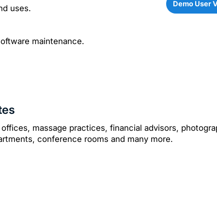
Demo User 
nd uses.
software maintenance.
tes
 offices, massage practices, financial advisors, photograp
ppartments, conference rooms and many more.