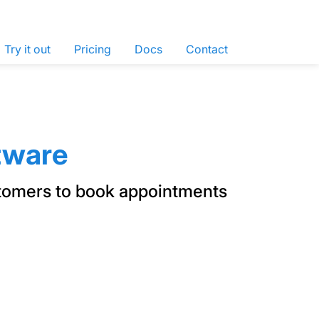
Try it out
Pricing
Docs
Contact
tware
stomers to book appointments