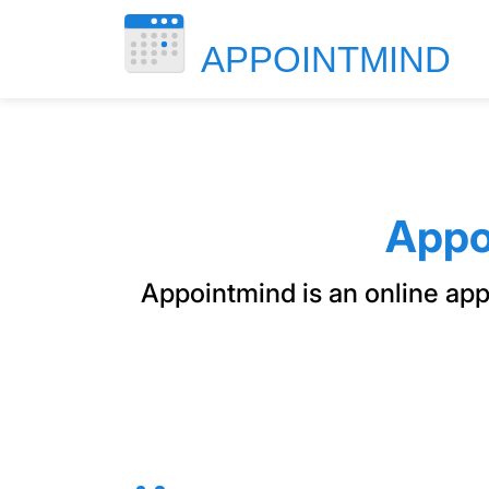
Appo
Appointmind is an online ap