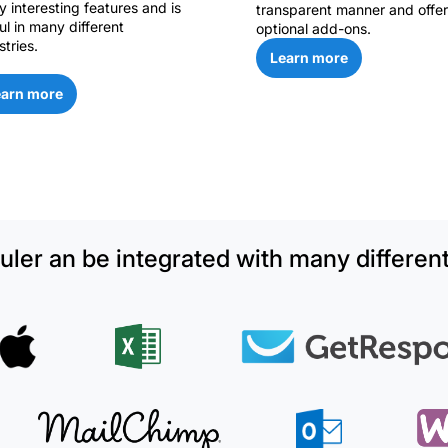
 interesting features and is
transparent manner and offer
ul in many different
optional add-ons.
stries.
Learn more
earn more
ler an be integrated with many different