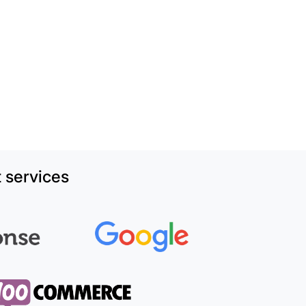
 services