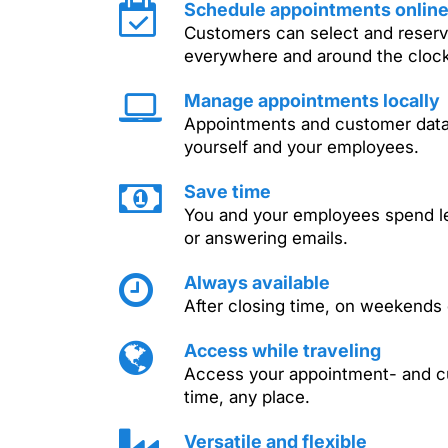
Schedule appointments onlin
Customers can select and reser
everywhere and around the clock
Manage appointments locally
Appointments and customer dat
yourself and your employees.
Save time
You and your employees spend le
or answering emails.
Always available
After closing time, on weekends
Access while traveling
Access your appointment- and cu
time, any place.
Versatile and flexible