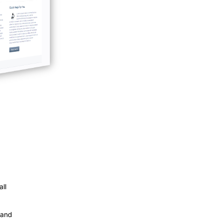
ll
 and