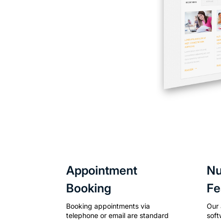
Appointment
N
Booking
Fe
Booking appointments via
Our
telephone or email are standard
soft