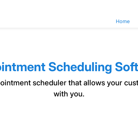
Home
intment Scheduling Sof
pointment scheduler that allows your cu
with you.