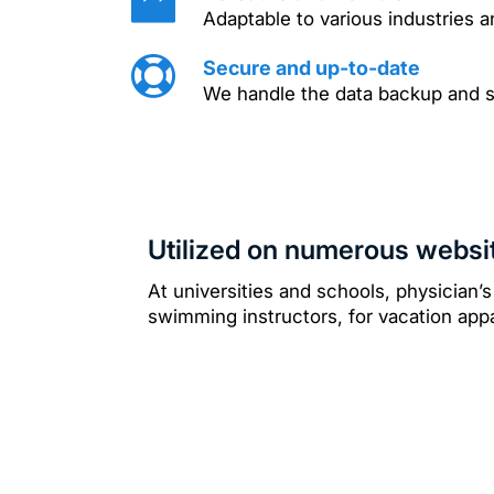
Adaptable to various industries a
Secure and up-to-date
We handle the data backup and 
Utilized on numerous websi
At universities and schools, physician’s
swimming instructors, for vacation a