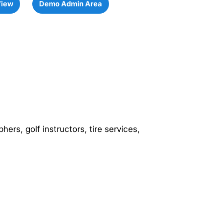
View
Demo Admin Area
hers, golf instructors, tire services,