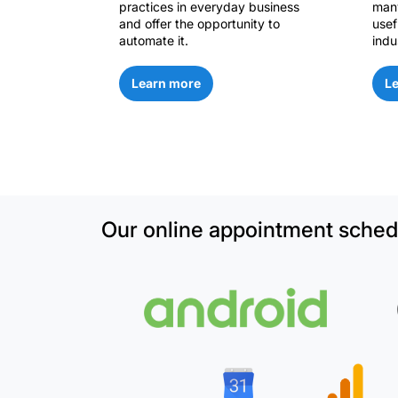
practices in everyday business
many
and offer the opportunity to
usef
automate it.
indu
Learn more
L
Our online appointment schedu