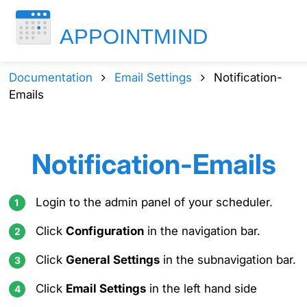
Documentation
Email Settings
Notification-
Emails
Notification-Emails
Login to the admin panel of your scheduler.
Click
Configuration
in the navigation bar.
Click
General Settings
in the subnavigation bar.
Click
Email Settings
in the left hand side