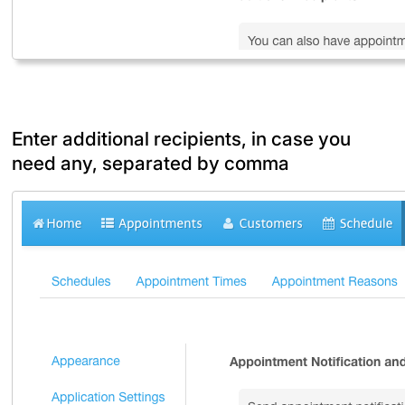
Enter additional recipients, in case you
need any, separated by comma