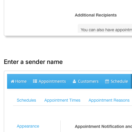
Enter a sender name