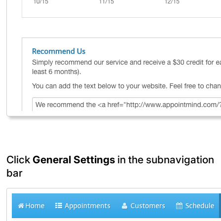
Click
General Settings
in the subnavigation
bar