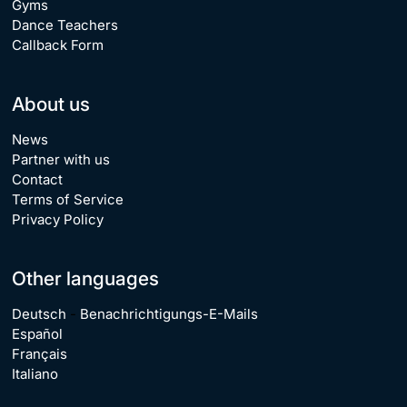
Gyms
Dance Teachers
Callback Form
About us
News
Partner with us
Contact
Terms of Service
Privacy Policy
Other languages
Deutsch
-
Benachrichtigungs-E-Mails
Español
Français
Italiano