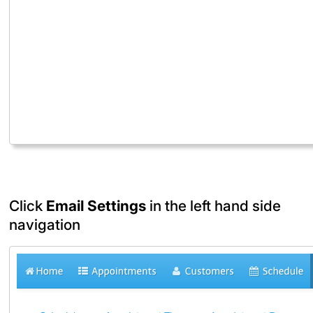
Click
Email Settings
in the left hand side
navigation