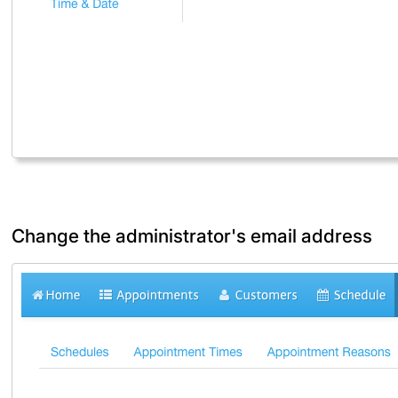
Change the administrator's email address