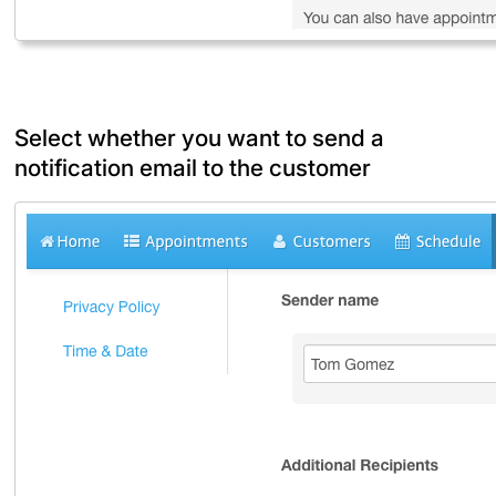
Select whether you want to send a
notification email to the customer