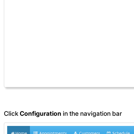
Click
Configuration
in the navigation bar