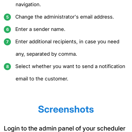
navigation.
Change the administrator's email address.
Enter a sender name.
Enter additional recipients, in case you need
any, separated by comma.
Select whether you want to send a notification
email to the customer.
Screenshots
Login to the admin panel of your scheduler