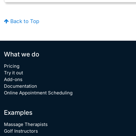
Back to Top
What we do
Pricing
Try it out
Add-ons
Documentation
Online Appointment Scheduling
Examples
Massage Therapists
Golf Instructors